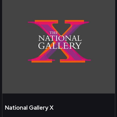
National Gallery X