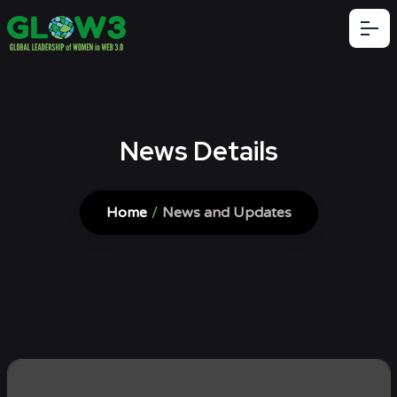
News Details
Home
/
News and Updates