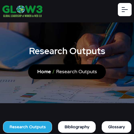
Research Outputs
Home
/
Research Outputs
Research Outputs
Bibliography
Glossary